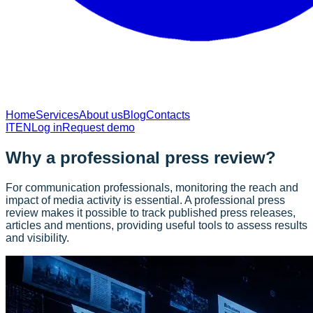
Home
Services
About us
Blog
Contacts
IT
EN
Log in
Request demo
Why a professional press review?
For communication professionals, monitoring the reach and
impact of media activity is essential. A professional press
review makes it possible to track published press releases,
articles and mentions, providing useful tools to assess results
and visibility.