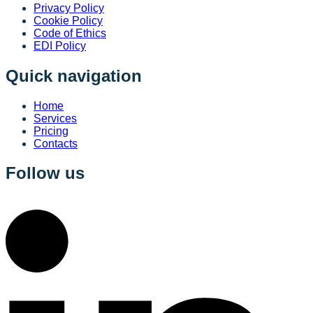
Privacy Policy
Cookie Policy
Code of Ethics
EDI Policy
Quick navigation
Home
Services
Pricing
Contacts
Follow us