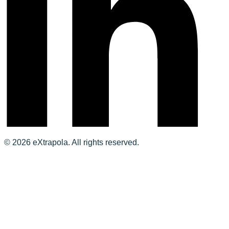
© 2026 eXtrapola. All rights reserved.