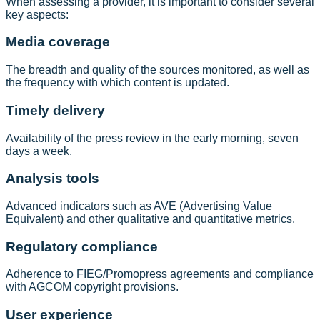
When assessing a provider, it is important to consider several
key aspects:
Media coverage
The breadth and quality of the sources monitored, as well as
the frequency with which content is updated.
Timely delivery
Availability of the press review in the early morning, seven
days a week.
Analysis tools
Advanced indicators such as AVE (Advertising Value
Equivalent) and other qualitative and quantitative metrics.
Regulatory compliance
Adherence to FIEG/Promopress agreements and compliance
with AGCOM copyright provisions.
User experience