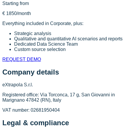
Starting from
€ 1850
/month
Everything included in Corporate, plus:
Strategic analysis
Qualitative and quantitative AI scenarios and reports
Dedicated Data Science Team
Custom source selection
REQUEST DEMO
Company details
eXtrapola S.r.l.
Registered office: Via Torconca, 17 g, San Giovanni in
Marignano 47842 (RN), Italy
VAT number: 02681950404
Legal & compliance