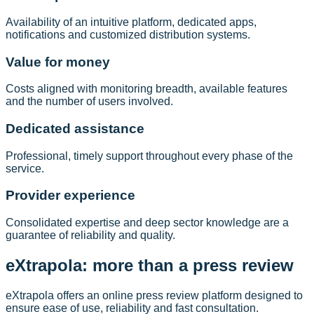
Availability of an intuitive platform, dedicated apps,
notifications and customized distribution systems.
Value for money
Costs aligned with monitoring breadth, available features
and the number of users involved.
Dedicated assistance
Professional, timely support throughout every phase of the
service.
Provider experience
Consolidated expertise and deep sector knowledge are a
guarantee of reliability and quality.
eXtrapola: more than a press review
eXtrapola offers an online press review platform designed to
ensure ease of use, reliability and fast consultation.