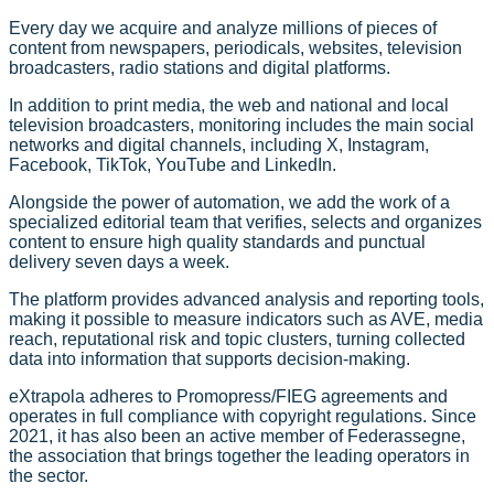
Every day we acquire and analyze millions of pieces of
content from newspapers, periodicals, websites, television
broadcasters, radio stations and digital platforms.
In addition to print media, the web and national and local
television broadcasters, monitoring includes the main social
networks and digital channels, including X, Instagram,
Facebook, TikTok, YouTube and LinkedIn.
Alongside the power of automation, we add the work of a
specialized editorial team that verifies, selects and organizes
content to ensure high quality standards and punctual
delivery seven days a week.
The platform provides advanced analysis and reporting tools,
making it possible to measure indicators such as AVE, media
reach, reputational risk and topic clusters, turning collected
data into information that supports decision-making.
eXtrapola adheres to Promopress/FIEG agreements and
operates in full compliance with copyright regulations. Since
2021, it has also been an active member of Federassegne,
the association that brings together the leading operators in
the sector.