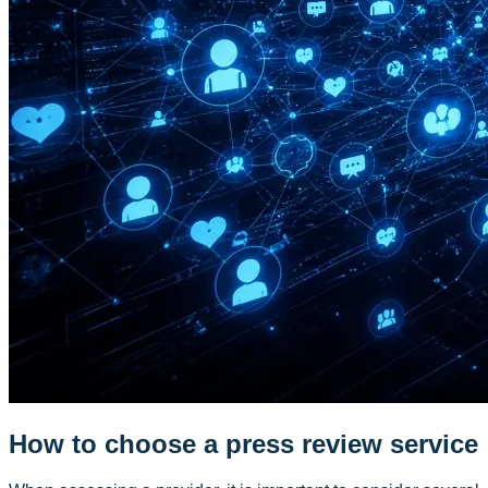
How to choose a press review service