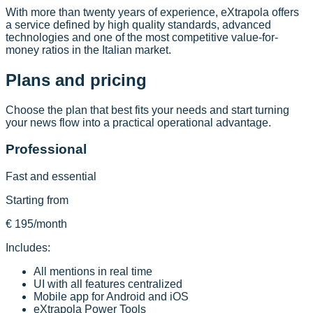
With more than twenty years of experience, eXtrapola offers
a service defined by high quality standards, advanced
technologies and one of the most competitive value-for-
money ratios in the Italian market.
Plans and pricing
Choose the plan that best fits your needs and start turning
your news flow into a practical operational advantage.
Professional
Fast and essential
Starting from
€ 195
/month
Includes:
All mentions in real time
UI with all features centralized
Mobile app for Android and iOS
eXtrapola Power Tools