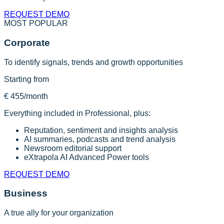
REQUEST DEMO
MOST POPULAR
Corporate
To identify signals, trends and growth opportunities
Starting from
€ 455
/month
Everything included in Professional, plus:
Reputation, sentiment and insights analysis
AI summaries, podcasts and trend analysis
Newsroom editorial support
eXtrapola AI Advanced Power tools
REQUEST DEMO
Business
A true ally for your organization